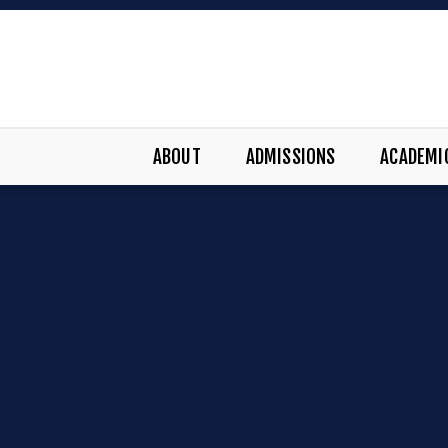
ABOUT
ADMISSIONS
ACADEMI