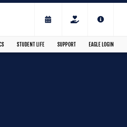
CS
STUDENT LIFE
SUPPORT
EAGLE LOGIN