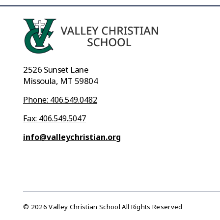
2526 Sunset Lane
Missoula, MT 59804
Phone: 406.549.0482
Fax: 406.549.5047
info@valleychristian.org
© 2026 Valley Christian School All Rights Reserved