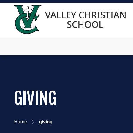
GIVING
Home
giving