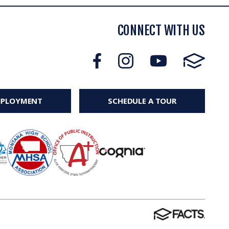
CONNECT WITH US
MPLOYMENT
SCHEDULE A TOUR