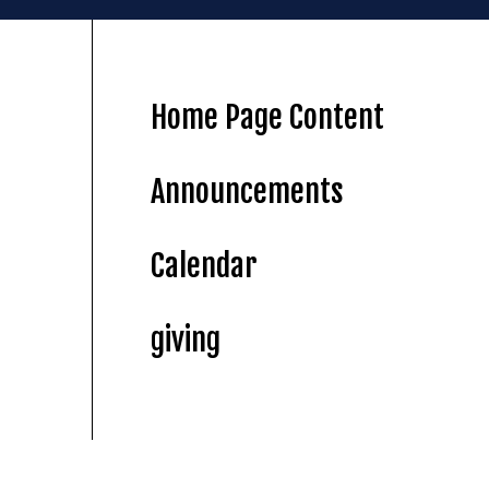
Home Page Content
Announcements
Calendar
giving