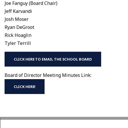
Joe Fanguy (Board Chair)
Jeff Karvandi
Josh Moser
Ryan DeGroot
Rick Hoaglin
Tyler Terrill
CLICK HERE TO EMAIL THE SCHOOL BOARD
Board of Director Meeting Minutes Link:
CLICK HERE!