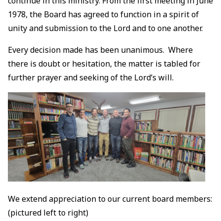
continue in this ministry. From the first meeting in June
1978, the Board has agreed to function in a spirit of
unity and submission to the Lord and to one another.
Every decision made has been unanimous. Where
there is doubt or hesitation, the matter is tabled for
further prayer and seeking of the Lord’s will.
We extend appreciation to our current board members:
(pictured left to right)