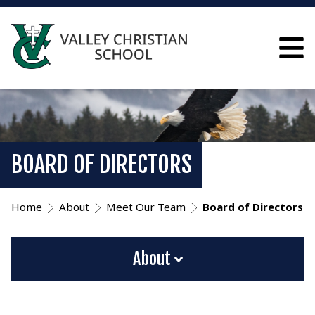
BOARD OF DIRECTORS
Home
About
Meet Our Team
Board of Directors
About