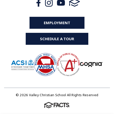
EMPLOYMENT
SCHEDULE A TOUR
© 2026 Valley Christian School All Rights Reserved