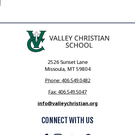
2526 Sunset Lane
Missoula, MT 59804
Phone: 406.549.0482
Fax: 406.549.5047
info@valleychristian.org
CONNECT WITH US