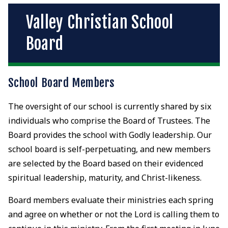
Valley Christian School
Board
School Board Members
The oversight of our school is currently shared by six
individuals who comprise the Board of Trustees. The
Board provides the school with Godly leadership. Our
school board is self-perpetuating, and new members
are selected by the Board based on their evidenced
spiritual leadership, maturity, and Christ-likeness.
Board members evaluate their ministries each spring
and agree on whether or not the Lord is calling them to