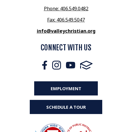
Phone: 406.549.0482
Fax: 406.549.5047
info@valleychristian.org
CONNECT WITH US
EMPLOYMENT
SCHEDULE A TOUR