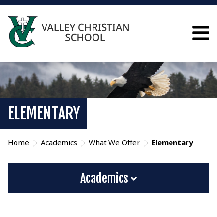
ELEMENTARY
Home
Academics
What We Offer
Elementary
Academics