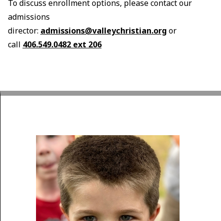
To discuss enrollment options, please contact our
admissions
director:
admissions@valleychristian.org
or
call
406.549.0482 ext 206