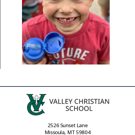
2526 Sunset Lane
Missoula, MT 59804