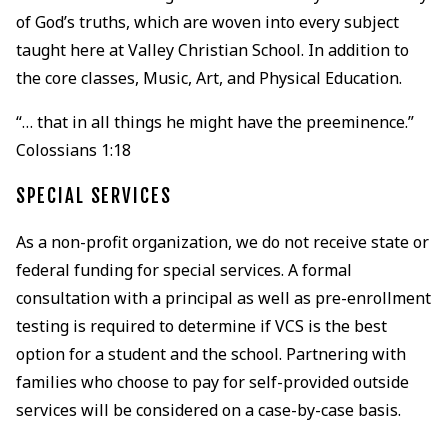
of God’s truths, which are woven into every subject
taught here at Valley Christian School. In addition to
the core classes, Music, Art, and Physical Education.
“… that in all things he might have the preeminence.”
Colossians 1:18
SPECIAL SERVICES
As a non-profit organization, we do not receive state or
federal funding for special services. A formal
consultation with a principal as well as pre-enrollment
testing is required to determine if VCS is the best
option for a student and the school. Partnering with
families who choose to pay for self-provided outside
services will be considered on a case-by-case basis.