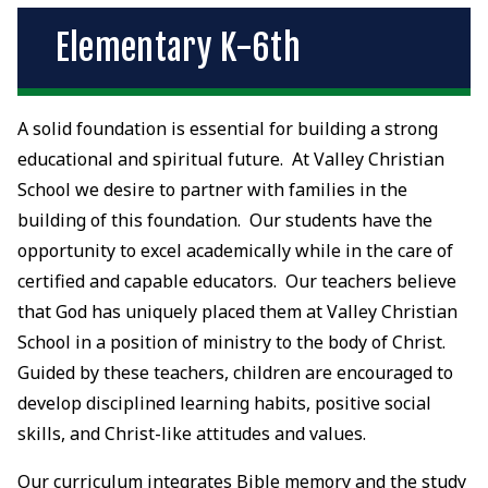
Elementary K-6th
A solid foundation is essential for building a strong
educational and spiritual future. At Valley Christian
School we desire to partner with families in the
building of this foundation. Our students have the
opportunity to excel academically while in the care of
certified and capable educators. Our teachers believe
that God has uniquely placed them at Valley Christian
School in a position of ministry to the body of Christ.
Guided by these teachers, children are encouraged to
develop disciplined learning habits, positive social
skills, and Christ-like attitudes and values.
Our curriculum integrates Bible memory and the study