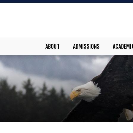
ABOUT
ADMISSIONS
ACADEMI