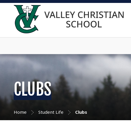
CLUBS
Home
Student Life
Clubs