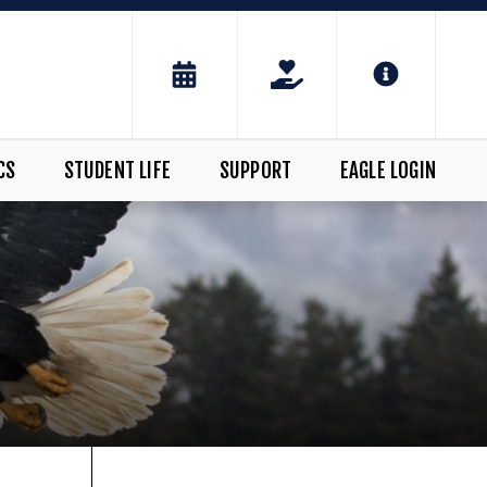
CS
STUDENT LIFE
SUPPORT
EAGLE LOGIN