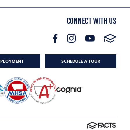
CONNECT WITH US
MPLOYMENT
SCHEDULE A TOUR