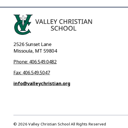
2526 Sunset Lane
Missoula, MT 59804
Phone: 406.549.0482
Fax: 406.549.5047
info@valleychristian.org
© 2026 Valley Christian School All Rights Reserved