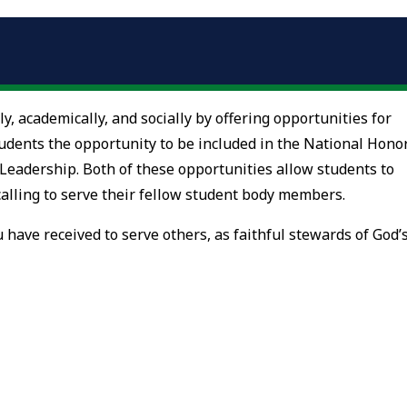
ly, academically, and socially by offering opportunities for
students the opportunity to be included in the National Hono
 Leadership. Both of these opportunities allow students to
r calling to serve their fellow student body members.
 have received to serve others, as faithful stewards of God’