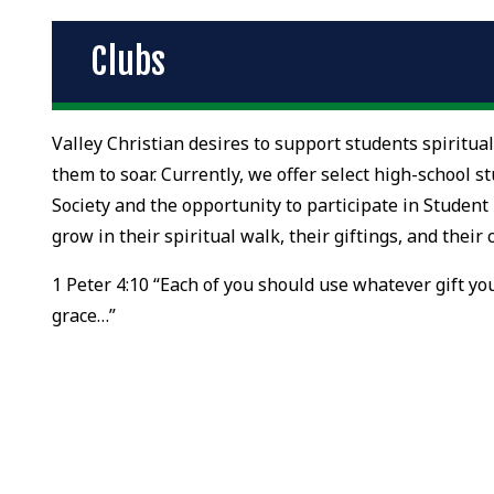
Clubs
Valley Christian desires to support students spiritual
them to soar. Currently, we offer select high-school 
Society and the opportunity to participate in Student
grow in their spiritual walk, their giftings, and thei
1 Peter 4:10 “Each of you should use whatever gift you
grace…”