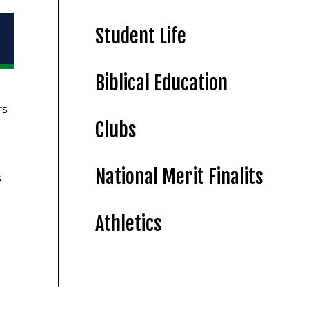
Student Life
Biblical Education
rs
Clubs
National Merit Finalits
s
Athletics