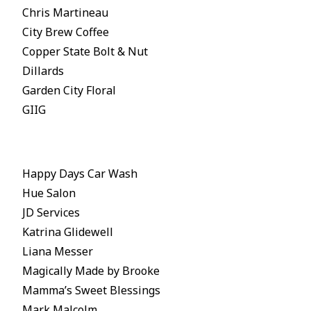
Chris Martineau
City Brew Coffee
Copper State Bolt & Nut
Dillards
Garden City Floral
GIIG
Happy Days Car Wash
Hue Salon
JD Services
Katrina Glidewell
Liana Messer
Magically Made by Brooke
Mamma’s Sweet Blessings
Mark Malcolm