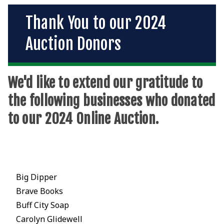
Thank You to our 2024
Auction Donors
We'd like to extend our gratitude to
the following businesses who donated
to our 2024 Online Auction.
Big Dipper
Brave Books
Buff City Soap
Carolyn Glidewell