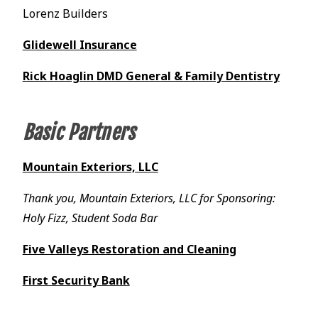
Lorenz Builders
Glidewell Insurance
Rick Hoaglin DMD General & Family Dentistry
Basic Partners
Mountain Exteriors, LLC
Thank you, Mountain Exteriors, LLC for Sponsoring:
Holy Fizz, Student Soda Bar
Five Valleys Restoration and Cleaning
First Security Bank