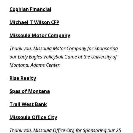
Coghlan Financial
Michael T Wilson CFP
Missoula Motor Company
Thank you. Missoula Motor Company for Sponsoring
our Lady Eagles Volleyball Game at the University of
Montana, Adams Center.
Rise Realty
Spas of Montana
Trail West Bank
Missoula Office City
Thank you, Missoula Office City, for Sponsoring our 25-