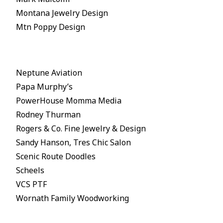
Montana Jewelry Design
Mtn Poppy Design
Neptune Aviation
Papa Murphy’s
PowerHouse Momma Media
Rodney Thurman
Rogers & Co. Fine Jewelry & Design
Sandy Hanson, Tres Chic Salon
Scenic Route Doodles
Scheels
VCS PTF
Wornath Family Woodworking