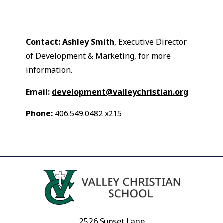
Contact:
Ashley Smith
, Executive Director
of Development & Marketing, for more
information.
Email:
development@valleychristian.org
Phone:
406.549.0482 x215
2526 Sunset Lane