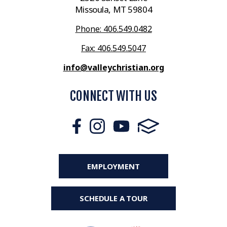
Missoula, MT 59804
Phone: 406.549.0482
Fax: 406.549.5047
info@valleychristian.org
CONNECT WITH US
EMPLOYMENT
SCHEDULE A TOUR