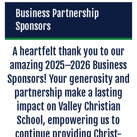
Business Partnership
Sponsors
A heartfelt thank you to our
amazing 2025–2026 Business
Sponsors! Your generosity and
partnership make a lasting
impact on Valley Christian
School, empowering us to
continue providing Christ-