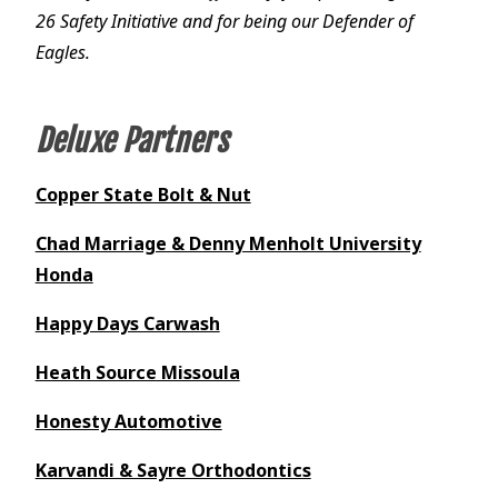
26 Safety Initiative and for being our Defender of
Eagles.
Deluxe Partners
Copper State Bolt & Nut
Chad Marriage & Denny Menholt University
Honda
Happy Days Carwash
Heath Source Missoula
Honesty Automotive
Karvandi & Sayre Orthodontics