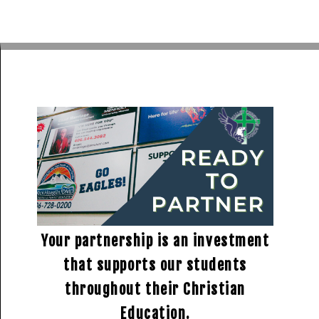
Your partnership is an investment
that supports our students
throughout their Christian
Education.