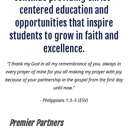
centered education and
opportunities that inspire
students to grow in faith and
excellence.
“I thank my God in all my remembrance of you, always in
every prayer of mine for you all making my prayer with joy,
because of your partnership in the gospel from the first day
until now.”
- Philippians 1:3–5 (ESV)
Premier Partners