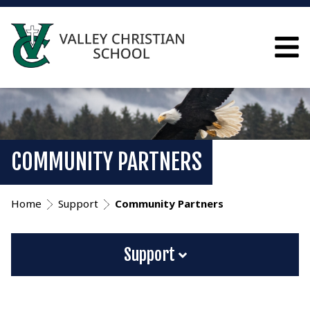
COMMUNITY PARTNERS
Home
Support
Community Partners
Support