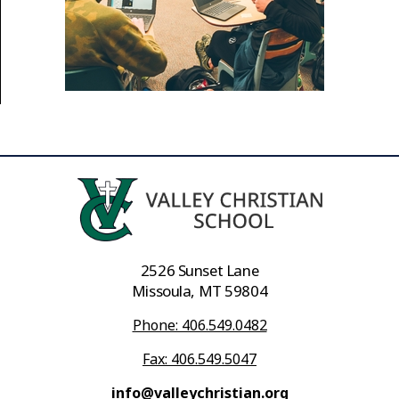
2526 Sunset Lane
Missoula, MT 59804
Phone: 406.549.0482
Fax: 406.549.5047
info@valleychristian.org