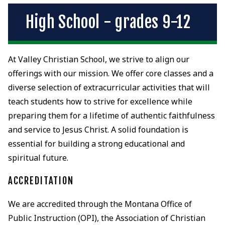
High School - grades 9-12
At Valley Christian School, we strive to align our
offerings with our mission. We offer core classes and a
diverse selection of extracurricular activities that will
teach students how to strive for excellence while
preparing them for a lifetime of authentic faithfulness
and service to Jesus Christ. A solid foundation is
essential for building a strong educational and
spiritual future.
ACCREDITATION
We are accredited through the Montana Office of
Public Instruction (OPI), the Association of Christian