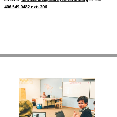
406.549.0482 ext. 206