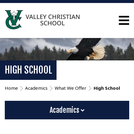
HIGH SCHOOL
Home
Academics
What We Offer
High School
Academics