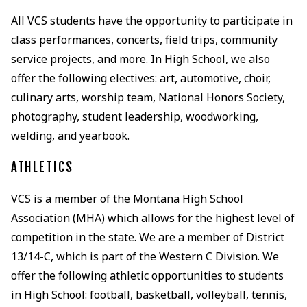
All VCS students have the opportunity to participate in
class performances, concerts, field trips, community
service projects, and more. In High School, we also
offer the following electives: art, automotive, choir,
culinary arts, worship team, National Honors Society,
photography, student leadership, woodworking,
welding, and yearbook.
ATHLETICS
VCS is a member of the Montana High School
Association (MHA) which allows for the highest level of
competition in the state. We are a member of District
13/14-C, which is part of the Western C Division. We
offer the following athletic opportunities to students
in High School: football, basketball, volleyball, tennis,