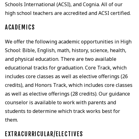
Schools International (ACSI), and Cognia. All of our
high school teachers are accredited and ACSI certified.
ACADEMICS
We offer the following academic opportunities in High
School: Bible, English, math, history, science, health,
and physical education. There are two available
educational tracks for graduation. Core Track, which
includes core classes as well as elective offerings (26
credits), and Honors Track, which includes core classes
as well as elective offerings (28 credits). Our guidance
counselor is available to work with parents and
students to determine which track works best for
them.
EXTRACURRICULAR/ELECTIVES