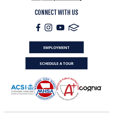
CONNECT WITH US
EMPLOYMENT
SCHEDULE A TOUR