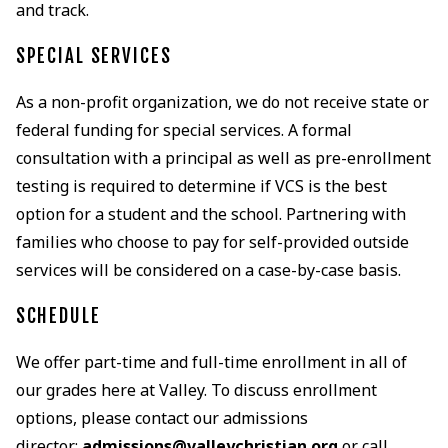
and track.
SPECIAL SERVICES
As a non-profit organization, we do not receive state or
federal funding for special services. A formal
consultation with a principal as well as pre-enrollment
testing is required to determine if VCS is the best
option for a student and the school. Partnering with
families who choose to pay for self-provided outside
services will be considered on a case-by-case basis.
SCHEDULE
We offer part-time and full-time enrollment in all of
our grades here at Valley. To discuss enrollment
options, please contact our admissions
director:
admissions@valleychristian.org
or call