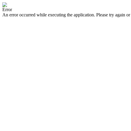
Error
An error occurred while executing the application. Please try again or 