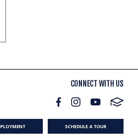
CONNECT WITH US
MPLOYMENT
SCHEDULE A TOUR