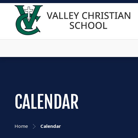
CALENDAR
Home
Calendar