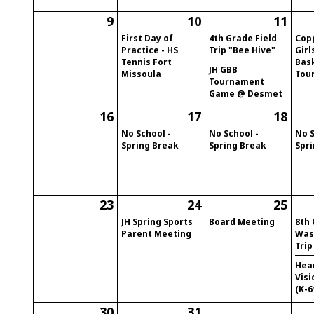
9
10
11
First Day of
4th Grade Field
Cop
Practice - HS
Trip "Bee Hive"
Girl
Tennis Fort
Bas
JH GBB
Missoula
Tou
Tournament
Game @ Desmet
16
17
18
No School -
No School -
No S
Spring Break
Spring Break
Spr
23
24
25
JH Spring Sports
Board Meeting
8th
Parent Meeting
Was
Trip
Hea
Visi
(K-6
30
31