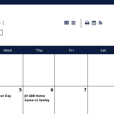
Wed
Thu
Fri
Sat
5
6
7
eer Day
JH GBB Home
Game vs Seeley