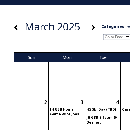
March 2025
Categories
Sun
Mon
Tue
2
3
4
JH GBB Home
HS Ski Day (TBD)
Car
Game vs St Joes
JH GBB B Team @
Desmet