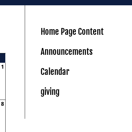
Home Page Content
Announcements
1
Calendar
giving
8