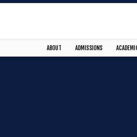
ABOUT
ADMISSIONS
ACADEMI