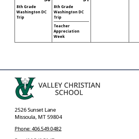
8th Grade
8th Grade
Washington DC
Washington DC
Trip
Trip
Teacher
Appreciation
Week
2526 Sunset Lane
Missoula, MT 59804
Phone: 406.549.0482