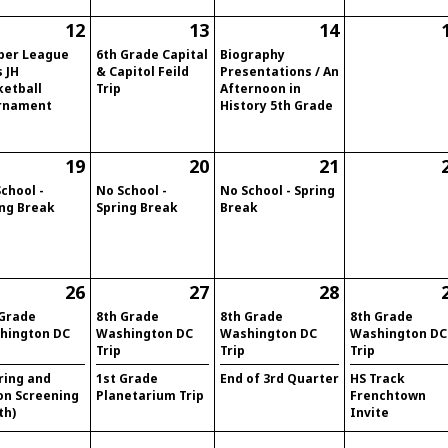
12
13
14
per League
6th Grade Capital
Biography
s JH
& Capitol Feild
Presentations / An
ketball
Trip
Afternoon in
rnament
History 5th Grade
19
20
21
chool -
No School -
No School - Spring
ing Break
Spring Break
Break
26
27
28
 Grade
8th Grade
8th Grade
8th Grade
hington DC
Washington DC
Washington DC
Washington DC
Trip
Trip
Trip
ring and
1st Grade
End of 3rd Quarter
HS Track
on Screening
Planetarium Trip
Frenchtown
th)
Invite