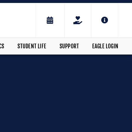
CS
STUDENT LIFE
SUPPORT
EAGLE LOGIN