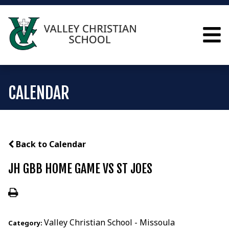
CALENDAR
Back to Calendar
JH GBB HOME GAME VS ST JOES
Valley Christian School - Missoula
Category: