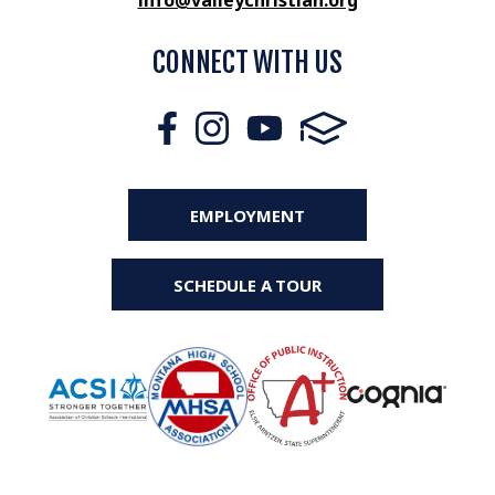
info@valleychristian.org
CONNECT WITH US
EMPLOYMENT
SCHEDULE A TOUR