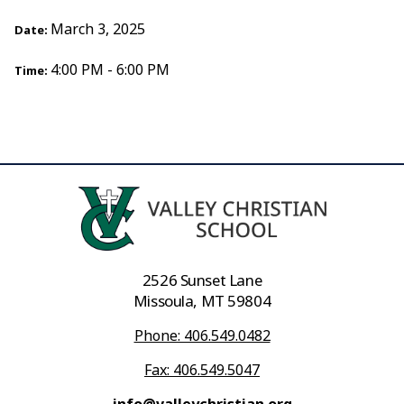
March 3, 2025
Date:
4:00 PM - 6:00 PM
Time:
2526 Sunset Lane
Missoula, MT 59804
Phone: 406.549.0482
Fax: 406.549.5047