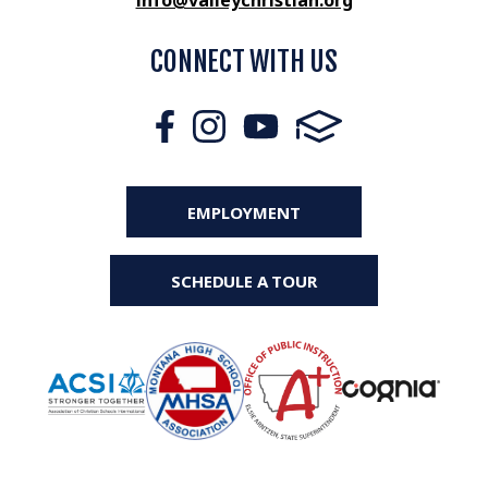
info@valleychristian.org
CONNECT WITH US
EMPLOYMENT
SCHEDULE A TOUR