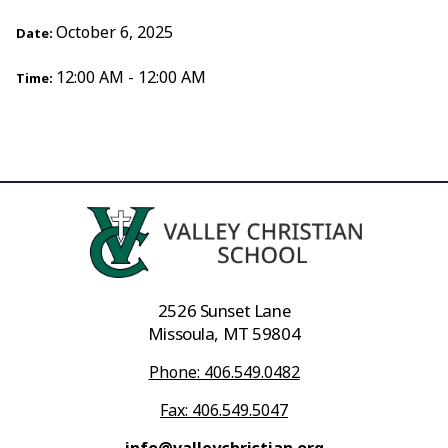
October 6, 2025
Date:
12:00 AM - 12:00 AM
Time:
2526 Sunset Lane
Missoula, MT 59804
Phone: 406.549.0482
Fax: 406.549.5047