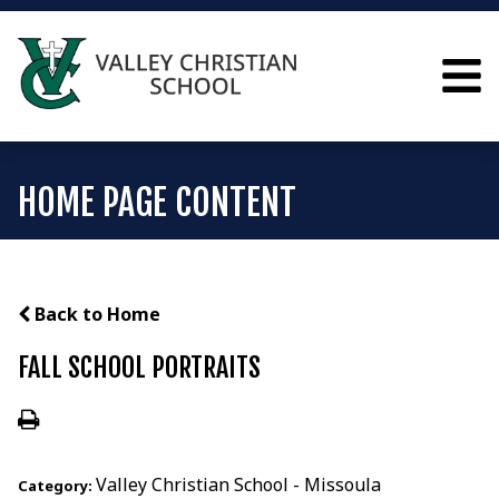
HOME PAGE CONTENT
Back to Home
FALL SCHOOL PORTRAITS
Valley Christian School - Missoula
Category: