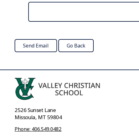
2526 Sunset Lane
Missoula, MT 59804
Phone: 406.549.0482