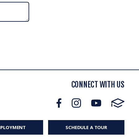
CONNECT WITH US
MPLOYMENT
SCHEDULE A TOUR