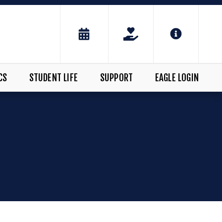
CS
STUDENT LIFE
SUPPORT
EAGLE LOGIN