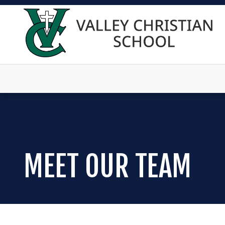
MEET OUR TEAM