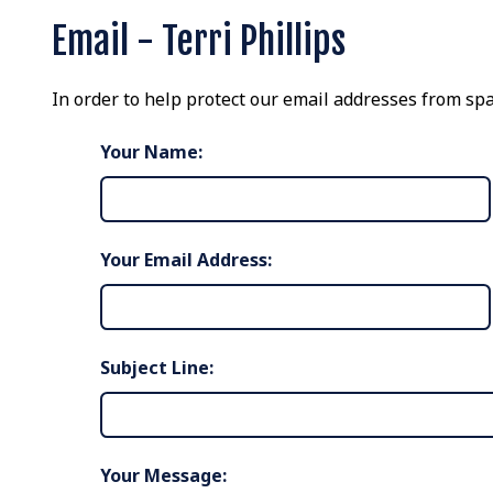
Email - Terri Phillips
In order to help protect our email addresses from spa
Your Name:
Your Email Address:
Subject Line:
Your Message: