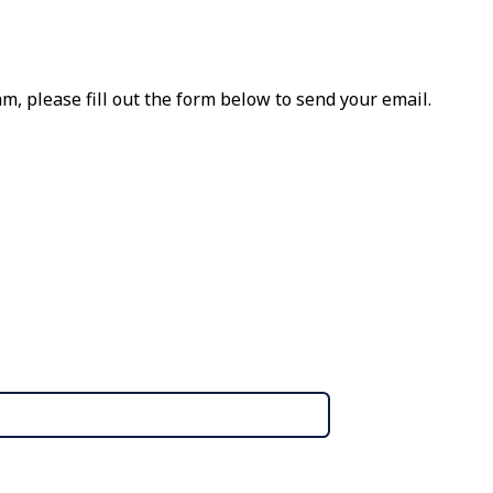
m, please fill out the form below to send your email.