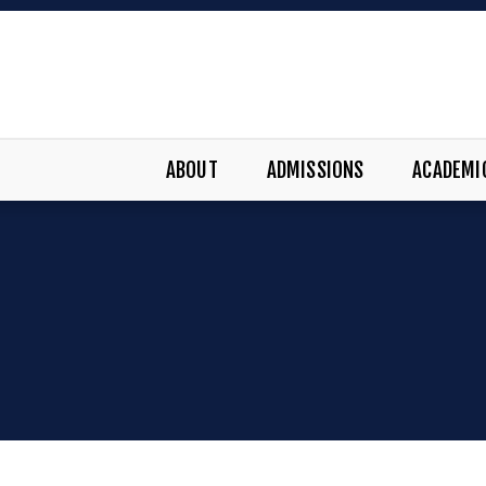
ABOUT
ADMISSIONS
ACADEMI