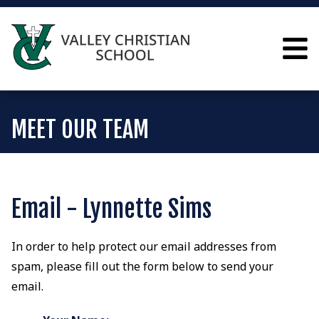
MEET OUR TEAM
Email - Lynnette Sims
In order to help protect our email addresses from
spam, please fill out the form below to send your
email.