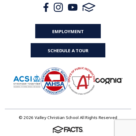
EMPLOYMENT
SCHEDULE A TOUR
© 2026 Valley Christian School All Rights Reserved