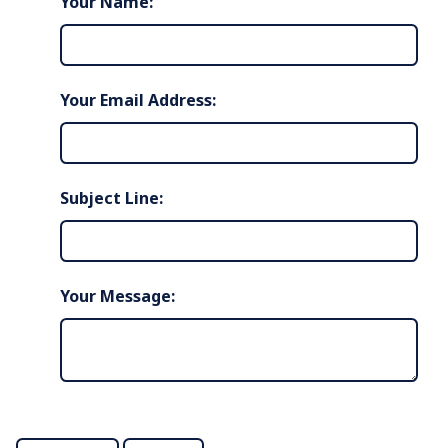
Your Name:
Your Email Address:
Subject Line:
Your Message: