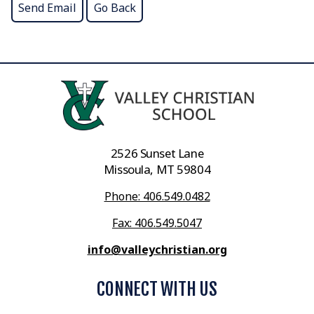
2526 Sunset Lane
Missoula, MT 59804
Phone: 406.549.0482
Fax: 406.549.5047
info@valleychristian.org
CONNECT WITH US