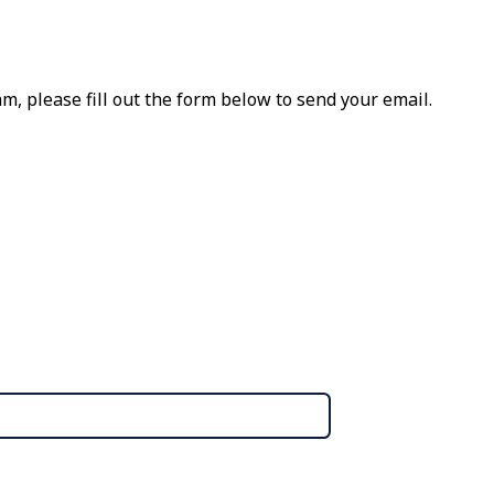
m, please fill out the form below to send your email.