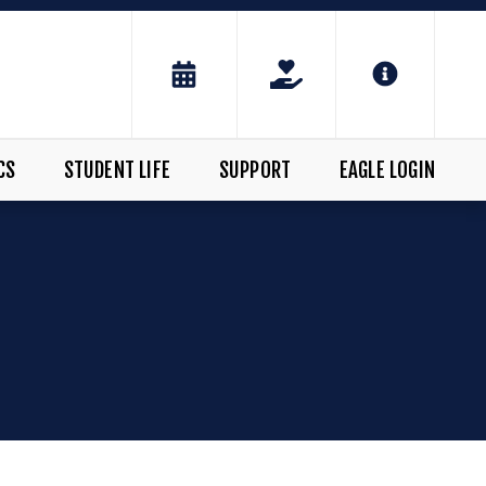
CS
STUDENT LIFE
SUPPORT
EAGLE LOGIN