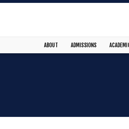
ABOUT
ADMISSIONS
ACADEMI