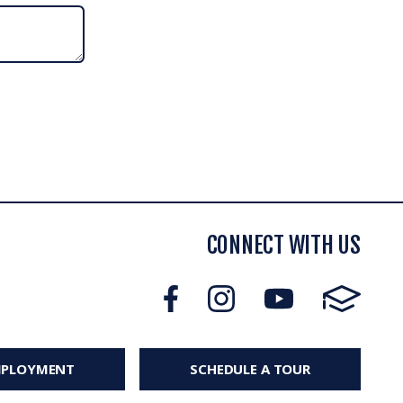
CONNECT WITH US
MPLOYMENT
SCHEDULE A TOUR