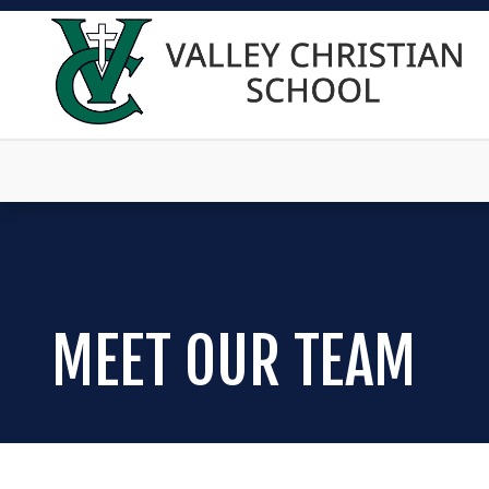
MEET OUR TEAM