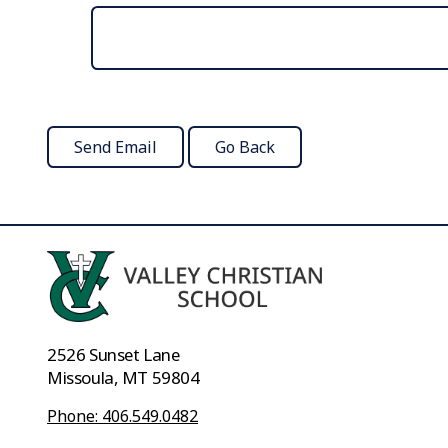
2526 Sunset Lane
Missoula, MT 59804
Phone: 406.549.0482