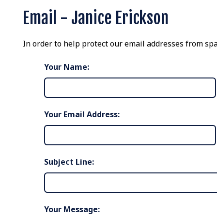
Email - Janice Erickson
In order to help protect our email addresses from spa
Your Name:
Your Email Address:
Subject Line:
Your Message: