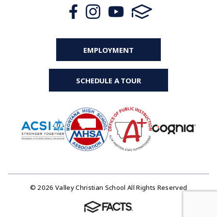
EMPLOYMENT
SCHEDULE A TOUR
© 2026 Valley Christian School All Rights Reserved