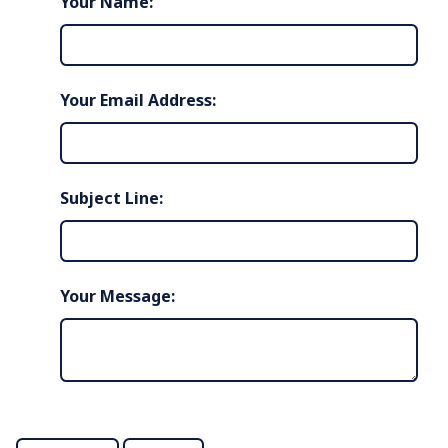
Your Name:
Your Email Address:
Subject Line:
Your Message: