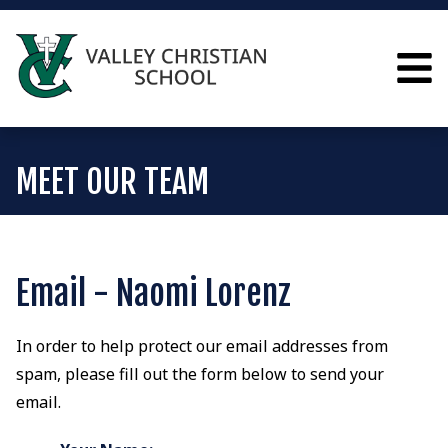
MEET OUR TEAM
Email - Naomi Lorenz
In order to help protect our email addresses from
spam, please fill out the form below to send your
email.