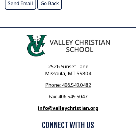
2526 Sunset Lane
Missoula, MT 59804
Phone: 406.549.0482
Fax: 406.549.5047
info@valleychristian.org
CONNECT WITH US