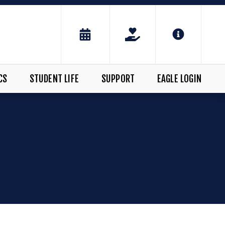
CS
STUDENT LIFE
SUPPORT
EAGLE LOGIN