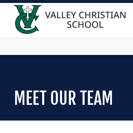
MEET OUR TEAM