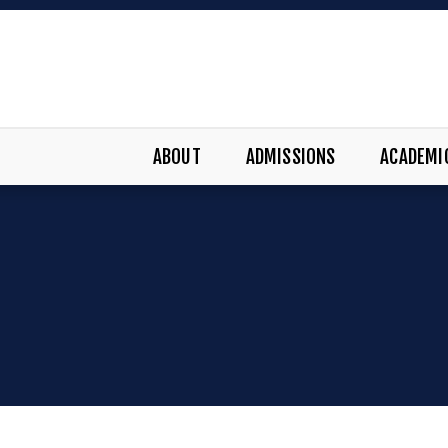
ABOUT
ADMISSIONS
ACADEMI