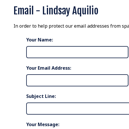
Email - Lindsay Aquilio
In order to help protect our email addresses from spa
Your Name:
Your Email Address:
Subject Line:
Your Message: