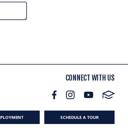
CONNECT WITH US
MPLOYMENT
SCHEDULE A TOUR