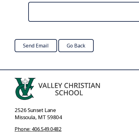
2526 Sunset Lane
Missoula, MT 59804
Phone: 406.549.0482