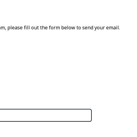
m, please fill out the form below to send your email.