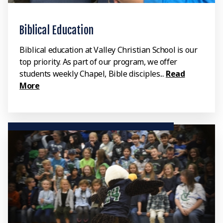
Biblical Education
Biblical education at Valley Christian School is our
top priority. As part of our program, we offer
students weekly Chapel, Bible disciples...
Read
More