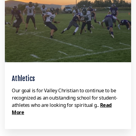
Athletics
Our goal is for Valley Christian to continue to be
recognized as an outstanding school for student-
athletes who are looking for spiritual g...
Read
More