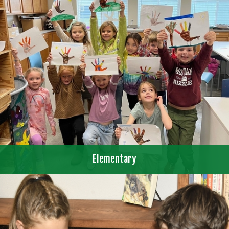
Elementary