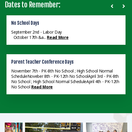
Dates to Remember:
Faith Challenge
No School Days
8th Grade Recognition
All School Faith Challenge Banquet - 6:30 pm - VCS Gym
September 2nd - Labor Day
8th Grade Recognition - 6:30pm - VCS Gym
Read More
Read More
October 17th &a...
Read More
Last Day of School
Parent Teacher Conference Days
Senior Graduation
June 4th
Read More
November 7th - PK-8th No School ; High School Normal
Senior Graduation - 2pm - VCS Gym
Read More
ScheduleNoveber 8th - PK-12th No SchoolApril 3rd - PK-8th
No School ; High School Normal ScheduleApril 4th - PK-12th
No School
Read More