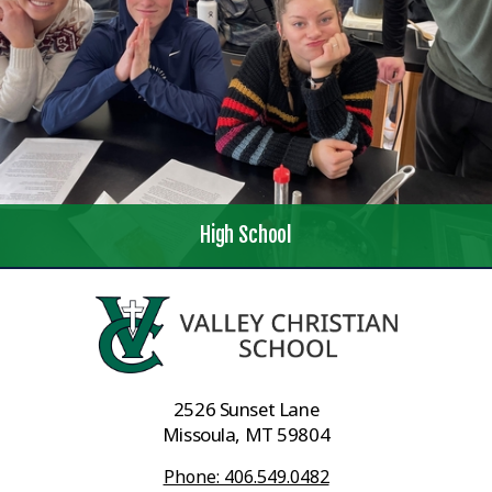
High School
2526 Sunset Lane
Missoula, MT 59804
Phone: 406.549.0482