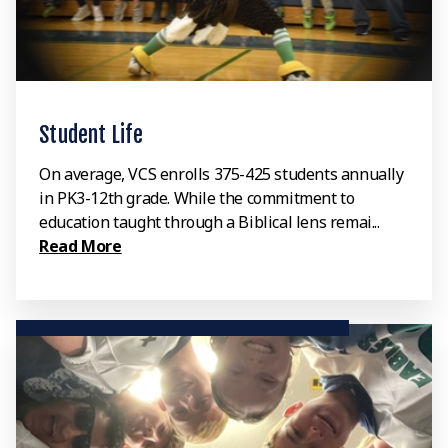
Student Life
On average, VCS enrolls 375-425 students annually
in PK3-12th grade. While the commitment to
education taught through a Biblical lens remai...
Read More