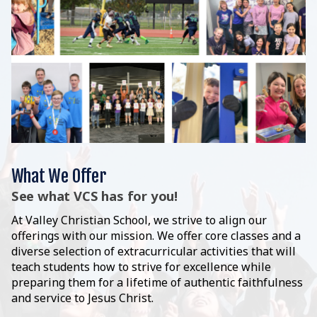
What We Offer
See what VCS has for you!
At Valley Christian School, we strive to align our
offerings with our mission. We offer core classes and a
diverse selection of extracurricular activities that will
teach students how to strive for excellence while
preparing them for a lifetime of authentic faithfulness
and service to Jesus Christ.