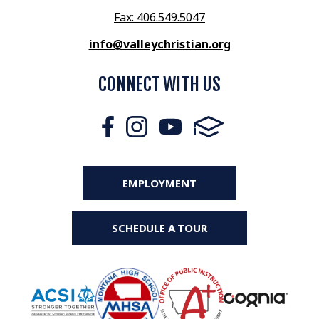
Fax: 406.549.5047
info@valleychristian.org
CONNECT WITH US
EMPLOYMENT
SCHEDULE A TOUR