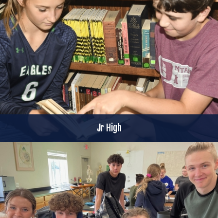
Jr High