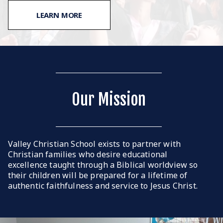
LEARN MORE
Our Mission
Valley Christian School exists to partner with
Christian families who desire educational
excellence taught through a Biblical worldview so
their children will be prepared for a lifetime of
authentic faithfulness and service to Jesus Christ.