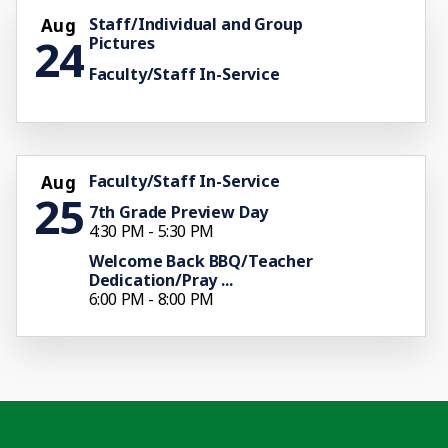
Staff/Individual and Group
Aug
24
Pictures
Faculty/Staff In-Service
Faculty/Staff In-Service
Aug
25
7th Grade Preview Day
4:30 PM - 5:30 PM
Welcome Back BBQ/Teacher
Dedication/Pray ...
6:00 PM - 8:00 PM