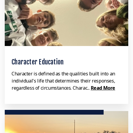
Character Education
Character is defined as the qualities built into an
individual's life that determines their responses,
regardless of circumstances. Charac...
Read More