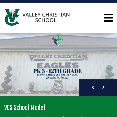
VALLEY CHRISTIAN S
WHY choose VCS?
VCS School Model
VCS Financial Model