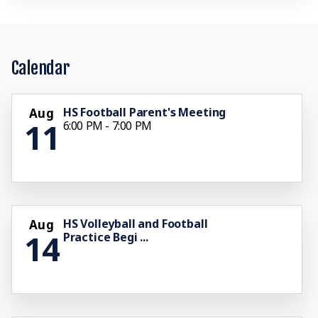
Calendar
HS Football Parent's Meeting
Aug
11
6:00 PM - 7:00 PM
HS Volleyball and Football
Aug
14
Practice Begi ...