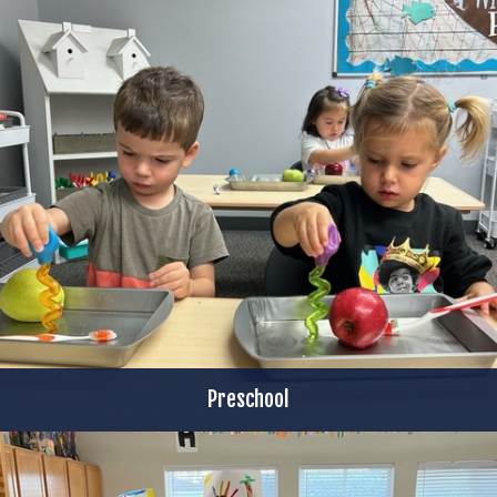
Preschool