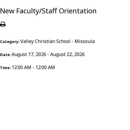
New Faculty/Staff Orientation
Valley Christian School - Missoula
Category:
August 17, 2026 - August 22, 2026
Date:
12:00 AM - 12:00 AM
Time: