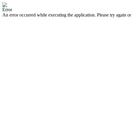
Error
An error occurred while executing the application. Please try again or 