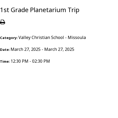
1st Grade Planetarium Trip
Valley Christian School - Missoula
Category:
March 27, 2025 - March 27, 2025
Date:
12:30 PM - 02:30 PM
Time: