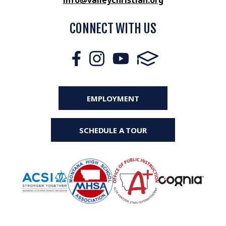
info@valleychristian.org
CONNECT WITH US
EMPLOYMENT
SCHEDULE A TOUR