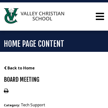
HOME PAGE CONTENT
Back to Home
BOARD MEETING
Tech Support
Category: