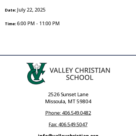
July 22, 2025
Date:
6:00 PM - 11:00 PM
Time:
2526 Sunset Lane
Missoula, MT 59804
Phone: 406.549.0482
Fax: 406.549.5047