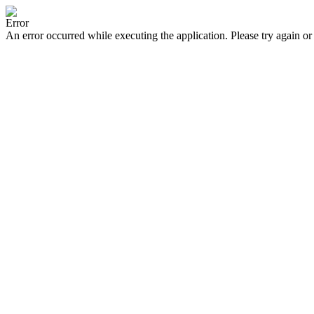
Error
An error occurred while executing the application. Please try again or 