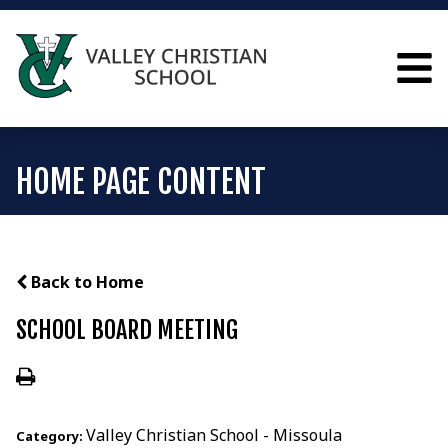
HOME PAGE CONTENT
Back to Home
SCHOOL BOARD MEETING
Valley Christian School - Missoula
Category: