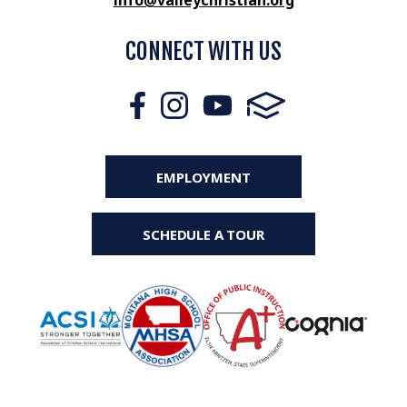
info@valleychristian.org
CONNECT WITH US
EMPLOYMENT
SCHEDULE A TOUR