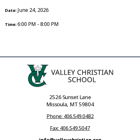
June 24, 2026
Date:
6:00 PM - 8:00 PM
Time:
2526 Sunset Lane
Missoula, MT 59804
Phone: 406.549.0482
Fax: 406.549.5047