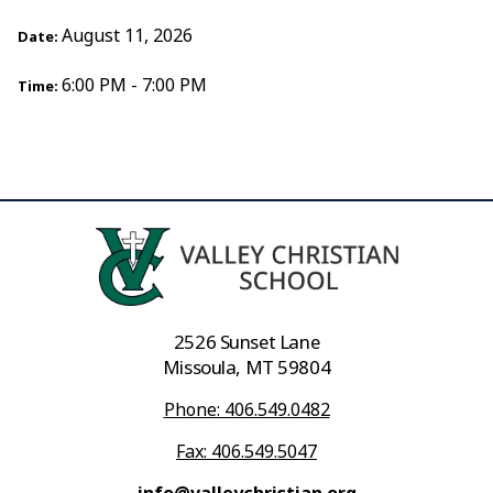
August 11, 2026
Date:
6:00 PM - 7:00 PM
Time:
2526 Sunset Lane
Missoula, MT 59804
Phone: 406.549.0482
Fax: 406.549.5047