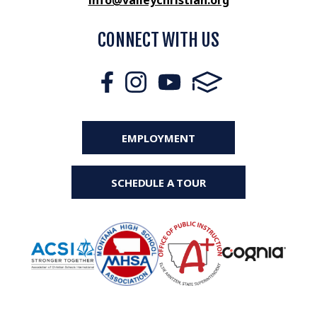
info@valleychristian.org
CONNECT WITH US
EMPLOYMENT
SCHEDULE A TOUR