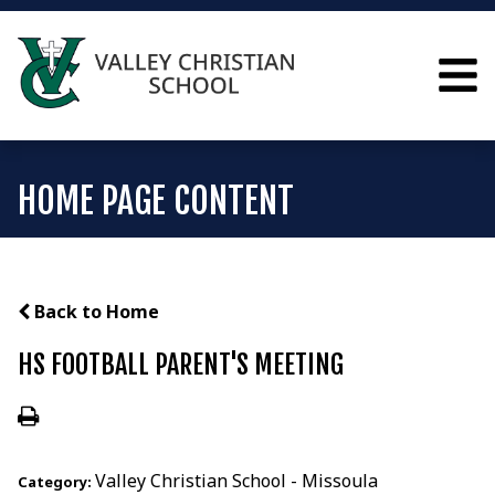
HOME PAGE CONTENT
Back to Home
HS FOOTBALL PARENT'S MEETING
Valley Christian School - Missoula
Category: