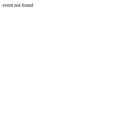
event not found