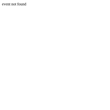
event not found