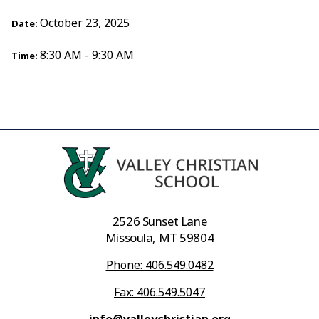
October 23, 2025
Date:
8:30 AM - 9:30 AM
Time:
2526 Sunset Lane
Missoula, MT 59804
Phone: 406.549.0482
Fax: 406.549.5047