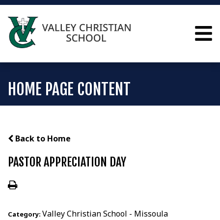
HOME PAGE CONTENT
Back to Home
PASTOR APPRECIATION DAY
Valley Christian School - Missoula
Category: