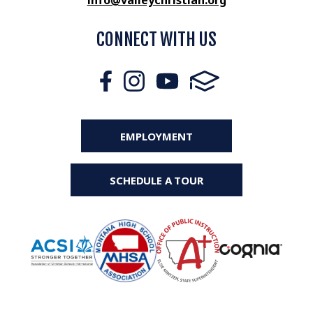
info@valleychristian.org
CONNECT WITH US
EMPLOYMENT
SCHEDULE A TOUR