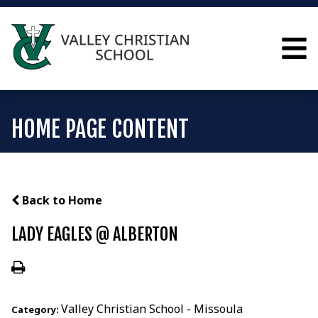
HOME PAGE CONTENT
Back to Home
LADY EAGLES @ ALBERTON
Valley Christian School - Missoula
Category: