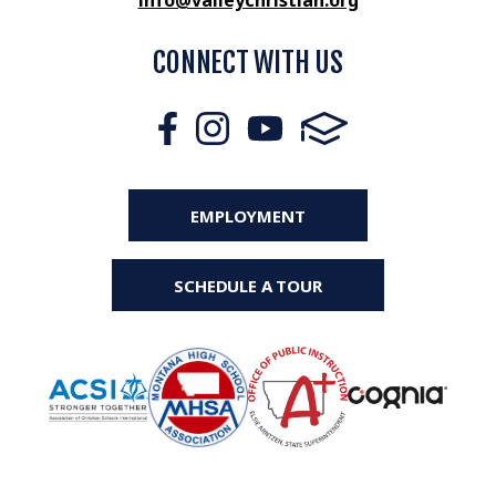
info@valleychristian.org
CONNECT WITH US
EMPLOYMENT
SCHEDULE A TOUR