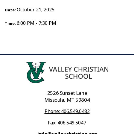
October 21, 2025
Date:
6:00 PM - 7:30 PM
Time:
2526 Sunset Lane
Missoula, MT 59804
Phone: 406.549.0482
Fax: 406.549.5047