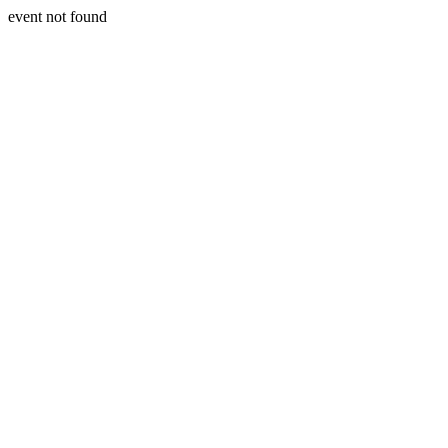
event not found