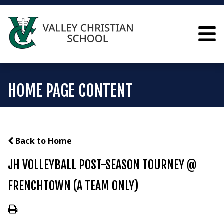
HOME PAGE CONTENT
Back to Home
JH VOLLEYBALL POST-SEASON TOURNEY @
FRENCHTOWN (A TEAM ONLY)