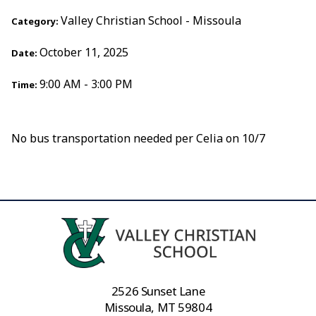
Valley Christian School - Missoula
Category:
October 11, 2025
Date:
9:00 AM - 3:00 PM
Time:
No bus transportation needed per Celia on 10/7
2526 Sunset Lane
Missoula, MT 59804