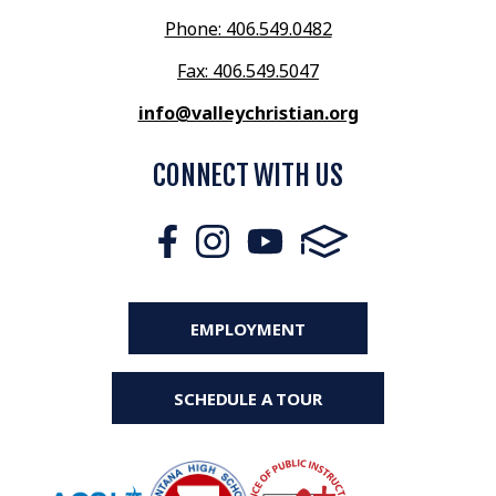
Phone: 406.549.0482
Fax: 406.549.5047
info@valleychristian.org
CONNECT WITH US
EMPLOYMENT
SCHEDULE A TOUR