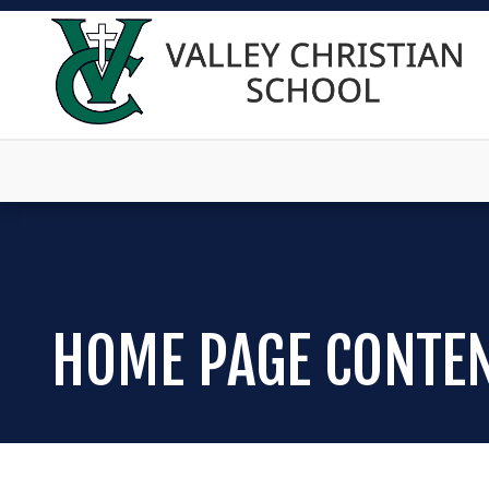
HOME PAGE CONTE