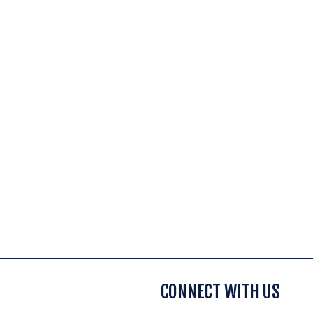
CONNECT WITH US