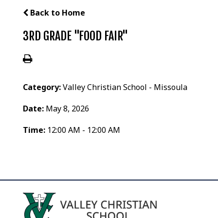
Back to Home
3RD GRADE "FOOD FAIR"
Category:
Valley Christian School - Missoula
Date:
May 8, 2026
Time:
12:00 AM - 12:00 AM