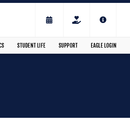
CS
STUDENT LIFE
SUPPORT
EAGLE LOGIN