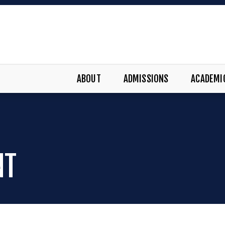
ABOUT
ADMISSIONS
ACADEMI
NT