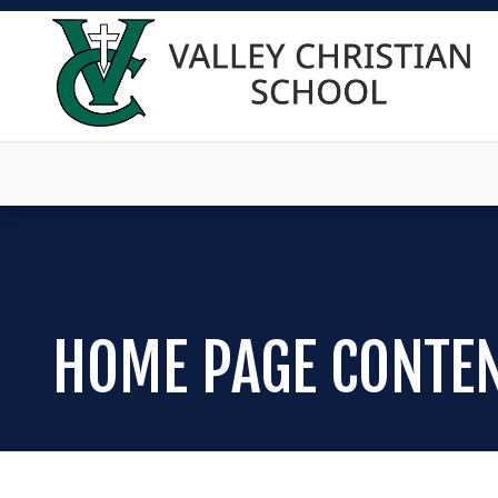
HOME PAGE CONTE