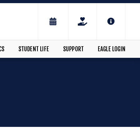
CS
STUDENT LIFE
SUPPORT
EAGLE LOGIN