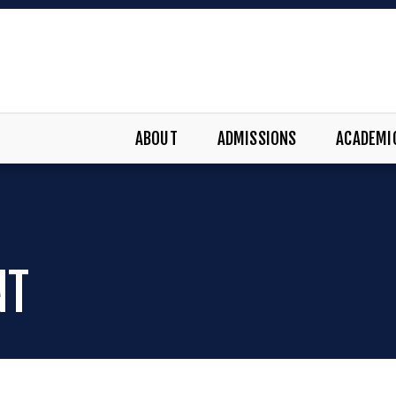
ABOUT
ADMISSIONS
ACADEMI
NT