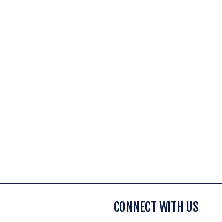
CONNECT WITH US