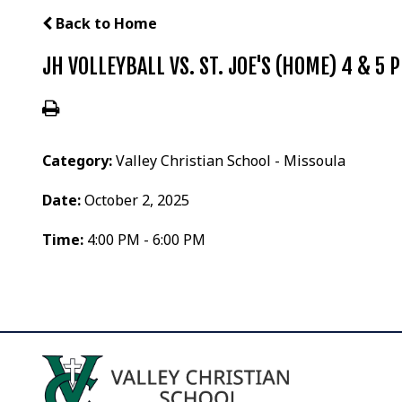
Back to Home
JH VOLLEYBALL VS. ST. JOE'S (HOME) 4 & 5 
Category:
Valley Christian School - Missoula
Date:
October 2, 2025
Time:
4:00 PM - 6:00 PM