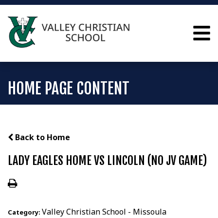
HOME PAGE CONTENT
Back to Home
LADY EAGLES HOME VS LINCOLN (NO JV GAME)
Valley Christian School - Missoula
Category: