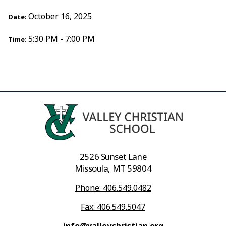
October 16, 2025
Date:
5:30 PM - 7:00 PM
Time:
2526 Sunset Lane
Missoula, MT 59804
Phone: 406.549.0482
Fax: 406.549.5047