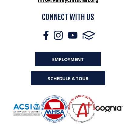
info@valleychristian.org
CONNECT WITH US
EMPLOYMENT
SCHEDULE A TOUR