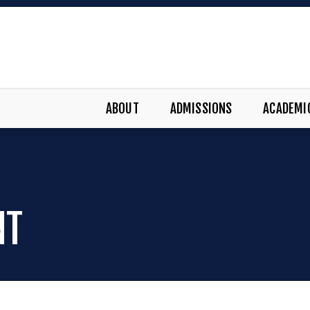
ABOUT
ADMISSIONS
ACADEMI
NT