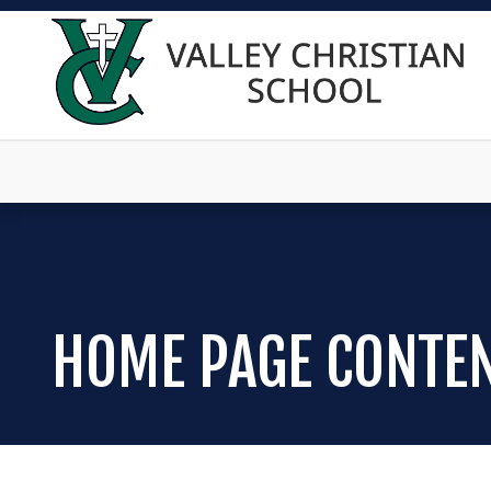
HOME PAGE CONTE