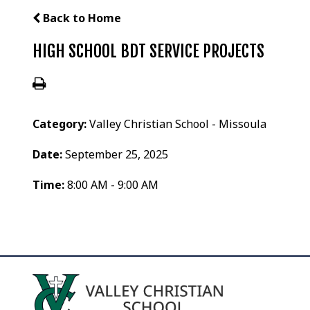
Back to Home
HIGH SCHOOL BDT SERVICE PROJECTS
Category:
Valley Christian School - Missoula
Date:
September 25, 2025
Time:
8:00 AM - 9:00 AM