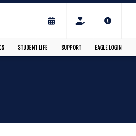
CS
STUDENT LIFE
SUPPORT
EAGLE LOGIN