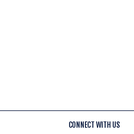
CONNECT WITH US