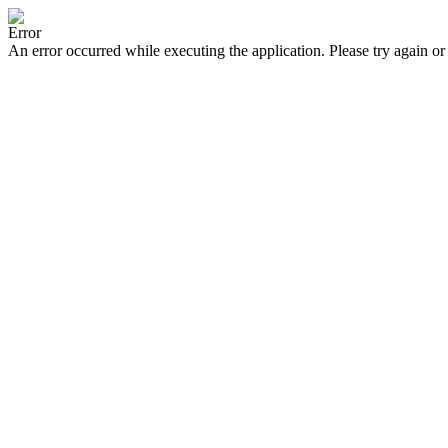
Error
An error occurred while executing the application. Please try again or 