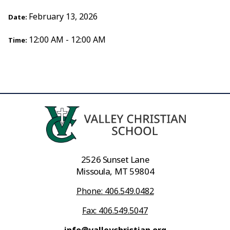
February 13, 2026
Date:
12:00 AM - 12:00 AM
Time:
2526 Sunset Lane
Missoula, MT 59804
Phone: 406.549.0482
Fax: 406.549.5047