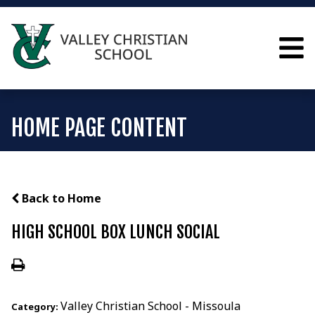
HOME PAGE CONTENT
Back to Home
HIGH SCHOOL BOX LUNCH SOCIAL
Valley Christian School - Missoula
Category: