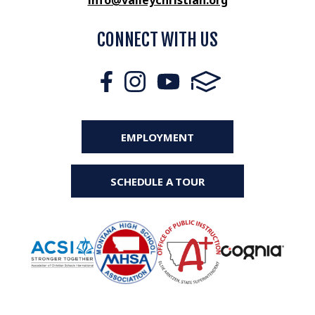
info@valleychristian.org
CONNECT WITH US
EMPLOYMENT
SCHEDULE A TOUR