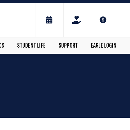
CS
STUDENT LIFE
SUPPORT
EAGLE LOGIN