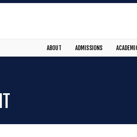
ABOUT
ADMISSIONS
ACADEMI
NT