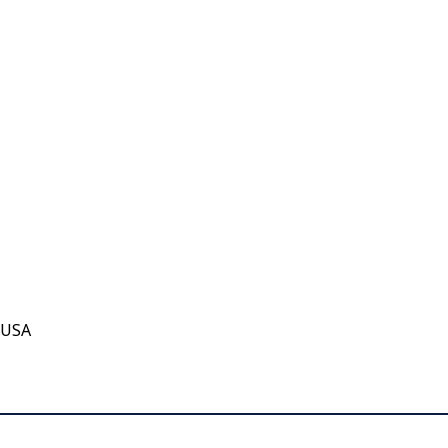
, USA