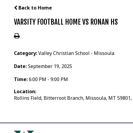
Back to Home
VARSITY FOOTBALL HOME VS RONAN HS
Category:
Valley Christian School - Missoula
Date:
September 19, 2025
Time:
6:00 PM - 9:00 PM
Location:
Rollins Field, Bitterroot Branch, Missoula, MT 59801