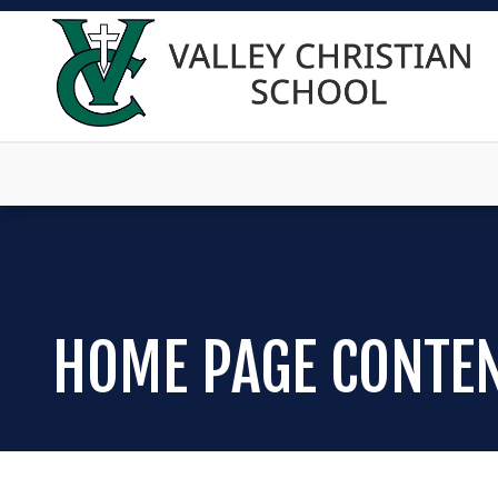
HOME PAGE CONTE