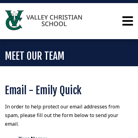
MEET OUR TEAM
Email - Emily Quick
In order to help protect our email addresses from
spam, please fill out the form below to send your
email.