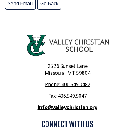
2526 Sunset Lane
Missoula, MT 59804
Phone: 406.549.0482
Fax: 406.549.5047
info@valleychristian.org
CONNECT WITH US