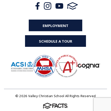
EMPLOYMENT
SCHEDULE A TOUR
© 2026 Valley Christian School All Rights Reserved