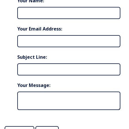
Your Name:
Your Email Address:
Subject Line:
Your Message: