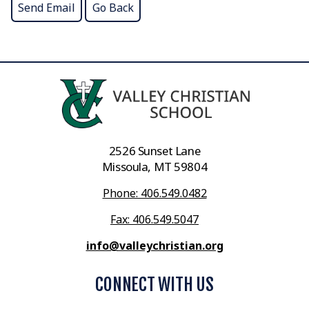
2526 Sunset Lane
Missoula, MT 59804
Phone: 406.549.0482
Fax: 406.549.5047
info@valleychristian.org
CONNECT WITH US