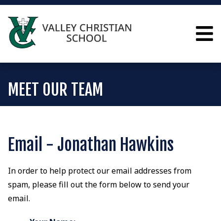
MEET OUR TEAM
Email - Jonathan Hawkins
In order to help protect our email addresses from
spam, please fill out the form below to send your
email.