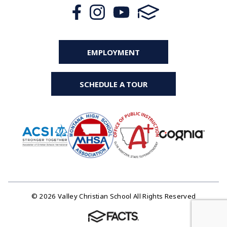
EMPLOYMENT
SCHEDULE A TOUR
© 2026 Valley Christian School All Rights Reserved