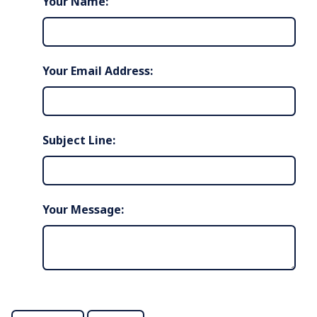
Your Name:
Your Email Address:
Subject Line:
Your Message: